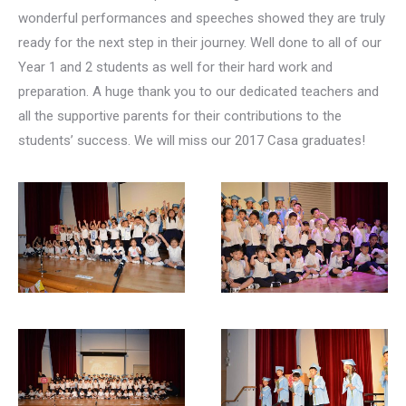
wonderful performances and speeches showed they are truly
ready for the next step in their journey. Well done to all of our
Year 1 and 2 students as well for their hard work and
preparation. A huge thank you to our dedicated teachers and
all the supportive parents for their contributions to the
students’ success. We will miss our 2017 Casa graduates!