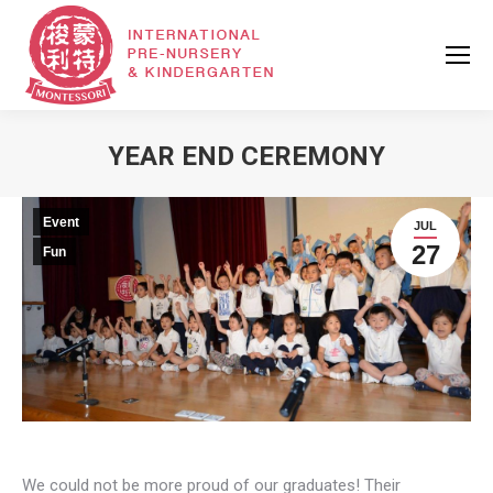
YEAR END CEREMONY
Event
JUL
27
Fun
We could not be more proud of our graduates! Their