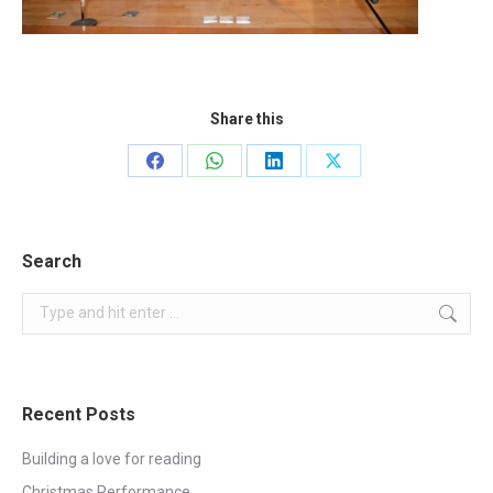
Share this
Share
Share
Share
Share
on
on
on
on
Facebook
WhatsApp
LinkedIn
X
Search
Search:
Recent Posts
Building a love for reading
Christmas Performance