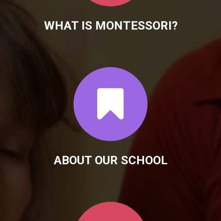
WHAT IS MONTESSORI?
ABOUT OUR SCHOOL