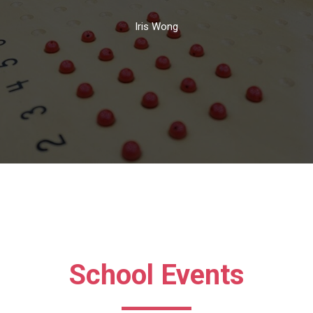
Iris Wong
School Events