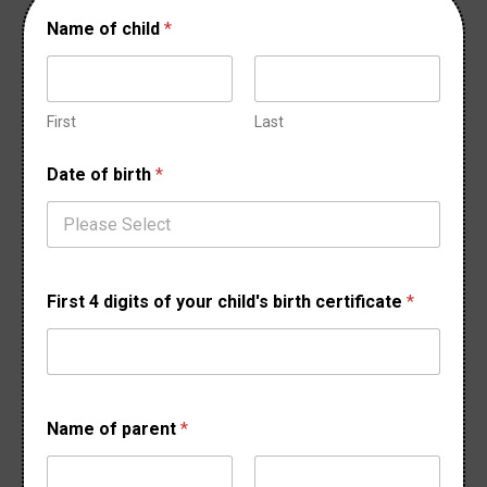
Name of child
*
First
Last
Date of birth
*
First 4 digits of your child's birth certificate
*
D
Name of parent
*
a
t
e