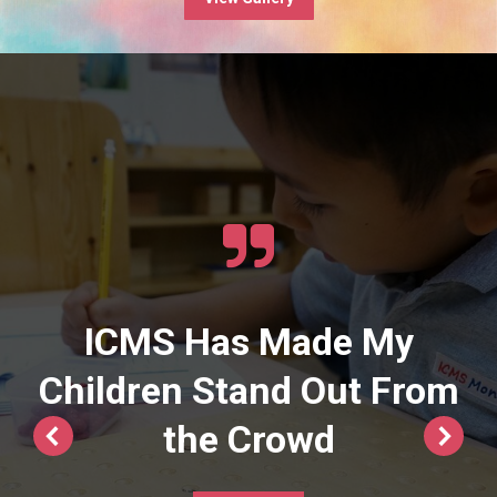
ICMS Has Made My
Children Stand Out From
the Crowd