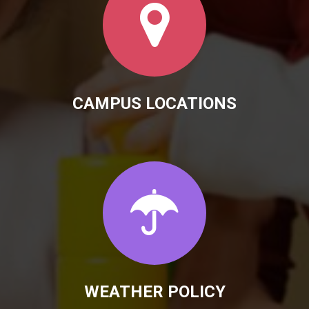
CAMPUS LOCATIONS
WEATHER POLICY