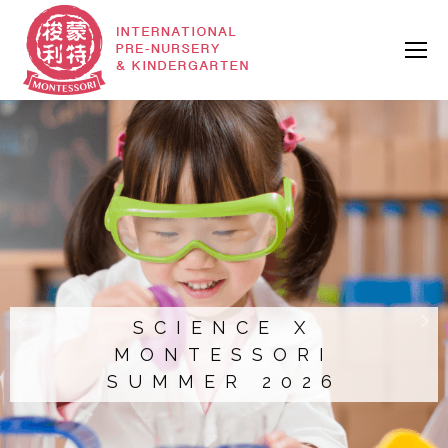
SCIENCE X
MONTESSORI
SUMMER 2026