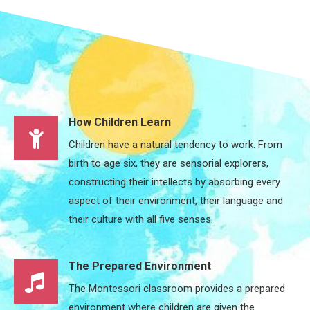
How Children Learn
Children have a natural tendency to work. From
birth to age six, they are sensorial explorers,
constructing their intellects by absorbing every
aspect of their environment, their language and
their culture with all five senses.
The Prepared Environment
The Montessori classroom provides a prepared
environment where children are given the