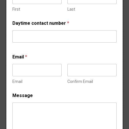
o
f
First
Last
M
e
Daytime contact number
*
s
s
a
g
e
Email
*
Email
Confirm Email
Message