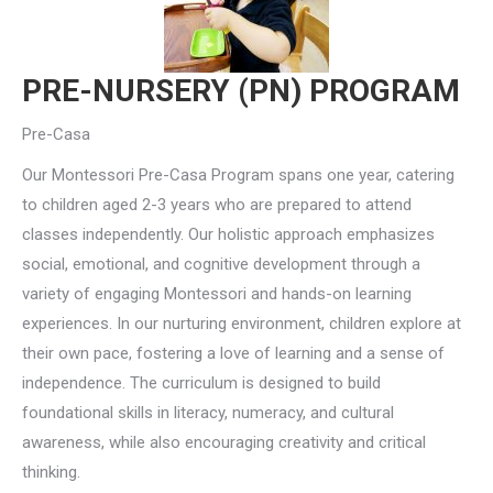
PRE-NURSERY (PN) PROGRAM
Pre-Casa
Our Montessori Pre-Casa Program spans one year, catering
to children aged 2-3 years who are prepared to attend
classes independently. Our holistic approach emphasizes
social, emotional, and cognitive development through a
variety of engaging Montessori and hands-on learning
experiences. In our nurturing environment, children explore at
their own pace, fostering a love of learning and a sense of
independence. The curriculum is designed to build
foundational skills in literacy, numeracy, and cultural
awareness, while also encouraging creativity and critical
thinking.