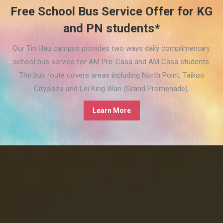
Free School Bus Service Offer for KG
and PN students*
Our Tin Hau campus provides two ways daily complimentary
school bus service for AM Pre-Casa and AM Casa students.
The bus route covers areas including North Point, Taikoo
Cityplaza and Lei King Wan (Grand Promenade).
Learn More