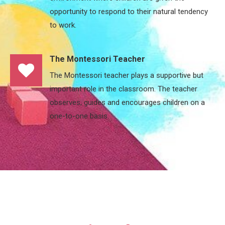
opportunity to respond to their natural tendency
to work.
The Montessori Teacher
The Montessori teacher plays a supportive but
important role in the classroom. The teacher
observes, guides and encourages children on a
one-to-one basis.