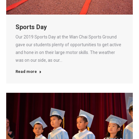
Sports Day
Our 2019 Sports Day at the Wan Chai Sports Ground
gave our students plenty of opportunities to get active
and hone in on their large motor skills. The weather
was on our side, as our…
Read more