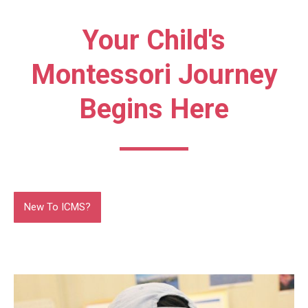
Your Child's
Montessori Journey
Begins Here
New To ICMS?