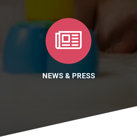
NEWS & PRESS