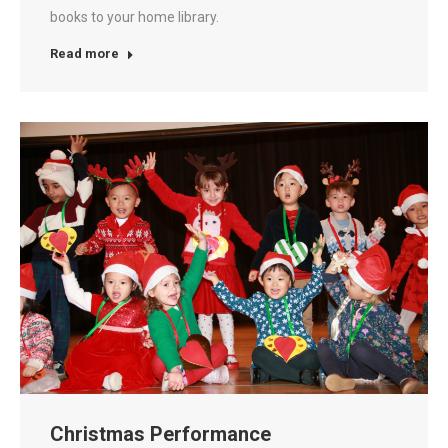
books to your home library.
Read more
Christmas Performance