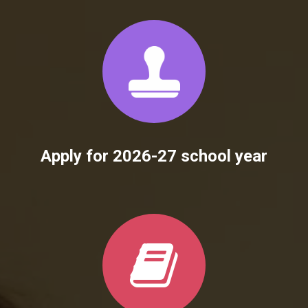
Apply for 2026-27 school year