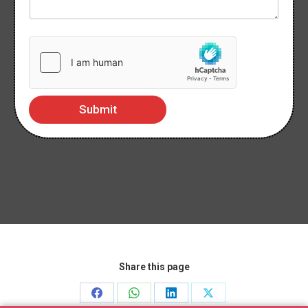
Submit
Share this page
Share
Share
Share
Share