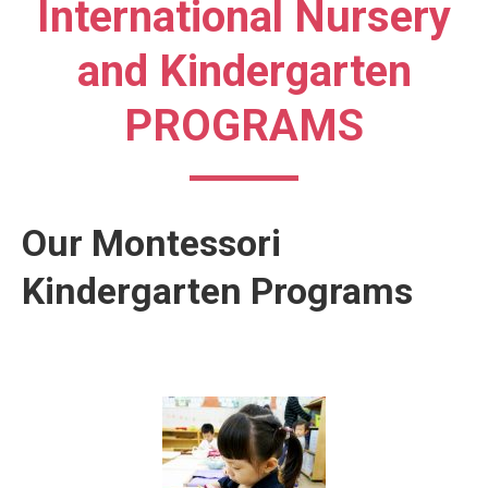
International Nursery
and Kindergarten
PROGRAMS
Our Montessori
Kindergarten Programs