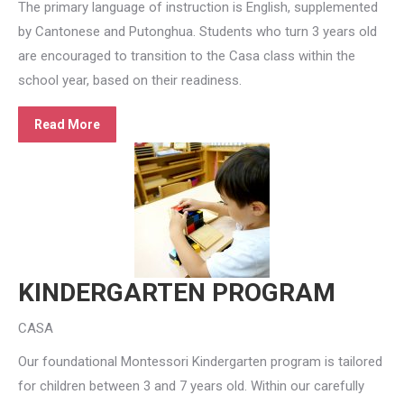
The primary language of instruction is English, supplemented
by Cantonese and Putonghua. Students who turn 3 years old
are encouraged to transition to the Casa class within the
school year, based on their readiness.
Read More
KINDERGARTEN PROGRAM
CASA
Our foundational Montessori Kindergarten program is tailored
for children between 3 and 7 years old. Within our carefully