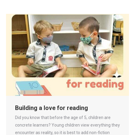
Building a love for reading
Did you know that before the age of 5, children are
concrete learners? Young children view everything they
encounter as reality, so it is best to add non-fiction