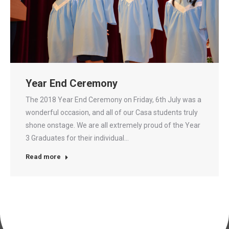
Year End Ceremony
The 2018 Year End Ceremony on Friday, 6th July was a
wonderful occasion, and all of our Casa students truly
shone onstage. We are all extremely proud of the Year
3 Graduates for their individual…
Read more