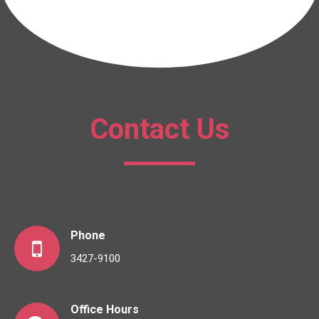
Contact Us
Phone
3427-9100
Office Hours