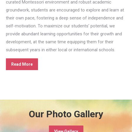
curated Montessori environment and robust academic
groundwork, students are encouraged to explore and learn at
their own pace, fostering a deep sense of independence and
self-motivation. To maximize our students’ potential, we
provide abundant learning opportunities for their growth and
development, at the same time equipping them for their
subsequent years in either local or international schools.
Read More
Our Photo Gallery
View Gallery