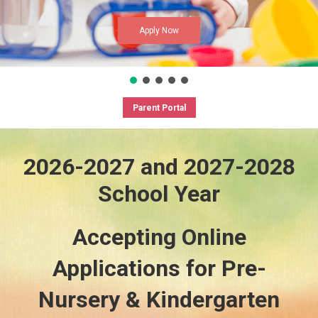
Apply Now
Parent Portal
2026-2027 and 2027-2028
School Year
Accepting Online
Applications for Pre-
Nursery & Kindergarten