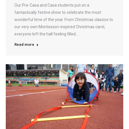
Our Pre-Casa and Casa students put on a
fantastically festive show to celebrate the most
wonderful time of the year. From Christmas classics to
our very own Montessori-inspired Christmas carol,
everyone left the hall feeling filled…
Read more