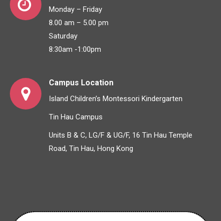
Monday – Friday
8.00 am – 5.00 pm
Saturday
8:30am -1:00pm
Campus Location
Island Children’s Montessori Kindergarten
Tin Hau Campus
Units B & C, LG/F & UG/F, 16 Tin Hau Temple
Road, Tin Hau, Hong Kong