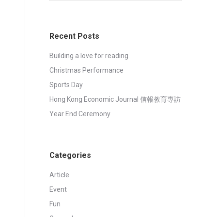
Recent Posts
Building a love for reading
Christmas Performance
Sports Day
Hong Kong Economic Journal 信報教育專訪
Year End Ceremony
Categories
Article
Event
Fun