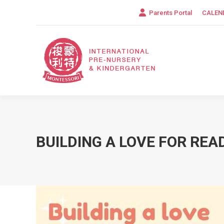
Parents Portal
CALEN
BUILDING A LOVE FOR REA