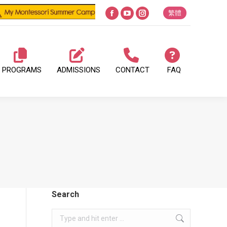
繁體
Facebook
YouTube
Instagram
page
page
page
opens
opens
opens
in
in
in
PROGRAMS
ADMISSIONS
CONTACT
FAQ
new
new
new
window
window
window
Search
Search: