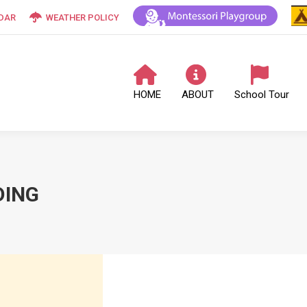
DAR
WEATHER POLICY
HOME
ABOUT
School Tour
DING