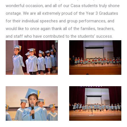
wonderful occasion, and all of our Casa students truly shone
onstage. We are all extremely proud of the Year 3 Graduates
for their individual speeches and group performances, and
would like to once again thank all of the families, teachers,
and staff who have contributed to the students’ success.