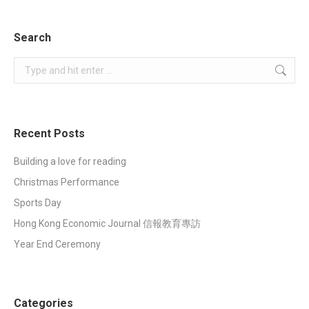
on
on
on
on
Facebook
WhatsApp
LinkedIn
X
Search
Search:
Recent Posts
Building a love for reading
Christmas Performance
Sports Day
Hong Kong Economic Journal 信報教育專訪
Year End Ceremony
Categories