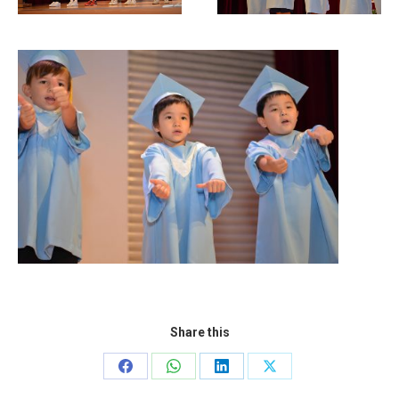
Share this
Share
Share
Share
Share