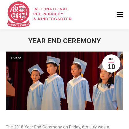
YEAR END CEREMONY
Event
JUL
10
The 2018 Year End Ceremony on Friday, 6th July was a