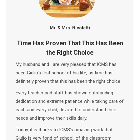
Mr. & Mrs. Nicoletti
Time Has Proven That This Has Been
the Right Choice
My husband and I are very pleased that ICMS has
been Giulio’s first school of his life, as time has
definitely proven that this has been the right choice!
Every teacher and staff has shown outstanding
dedication and extreme patience while taking care of
each and every child, devoted to understand their
needs and improve their skills daily.
Today, it is thanks to ICMS’s amazing work that
Giulio is very fond of school, of the classroom