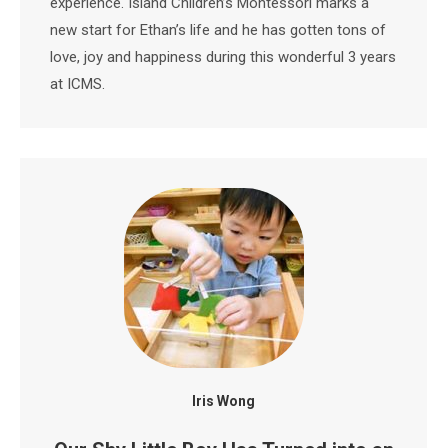
experience. Island Children’s Montessori marks a
new start for Ethan’s life and he has gotten tons of
love, joy and happiness during this wonderful 3 years
at ICMS.
Iris Wong