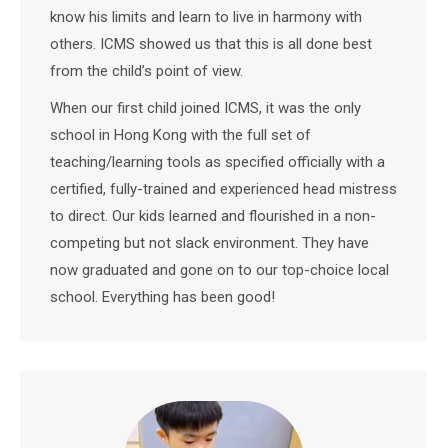
know his limits and learn to live in harmony with
others. ICMS showed us that this is all done best
from the child’s point of view.
When our first child joined ICMS, it was the only
school in Hong Kong with the full set of
teaching/learning tools as specified officially with a
certified, fully-trained and experienced head mistress
to direct. Our kids learned and flourished in a non-
competing but not slack environment. They have
now graduated and gone on to our top-choice local
school. Everything has been good!