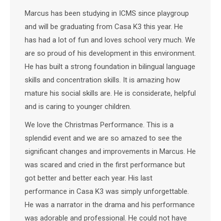
Marcus has been studying in ICMS since playgroup
and will be graduating from Casa K3 this year. He
has had a lot of fun and loves school very much. We
are so proud of his development in this environment.
He has built a strong foundation in bilingual language
skills and concentration skills. It is amazing how
mature his social skills are. He is considerate, helpful
and is caring to younger children.
We love the Christmas Performance. This is a
splendid event and we are so amazed to see the
significant changes and improvements in Marcus. He
was scared and cried in the first performance but
got better and better each year. His last
performance in Casa K3 was simply unforgettable.
He was a narrator in the drama and his performance
was adorable and professional. He could not have