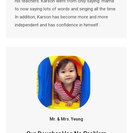
his teachers. Karson went from only saying ‘mama’
to now saying lots of words and singing all the time.
In addition, Karson has become more and more
independent and has confidence in himself.
Mr. & Mrs. Yeung