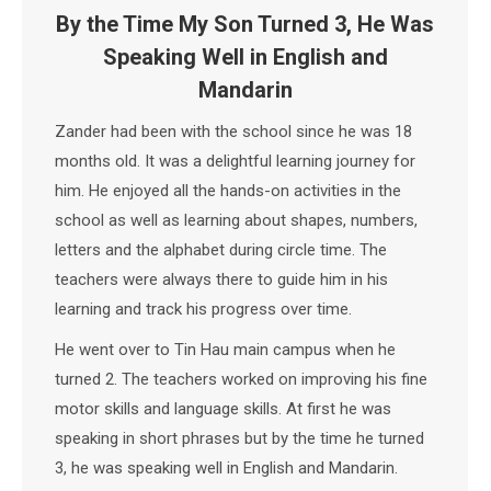
By the Time My Son Turned 3, He Was
Speaking Well in English and
Mandarin
Zander had been with the school since he was 18
months old. It was a delightful learning journey for
him. He enjoyed all the hands-on activities in the
school as well as learning about shapes, numbers,
letters and the alphabet during circle time. The
teachers were always there to guide him in his
learning and track his progress over time.
He went over to Tin Hau main campus when he
turned 2. The teachers worked on improving his fine
motor skills and language skills. At first he was
speaking in short phrases but by the time he turned
3, he was speaking well in English and Mandarin.