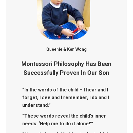
Queenie & Ken Wong
Montessori Philosophy Has Been
Successfully Proven In Our Son
“In the words of the child – I hear and I
forget, I see and I remember, I do and I
understand.”
“These words reveal the child’s inner
needs: ‘Help me to do it alone!’”