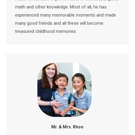
math and other knowledge. Most of all, he has
experienced many memorable moments and made
many good friends and all these will become
treasured childhood memories.
Mr. & Mrs. Khoo