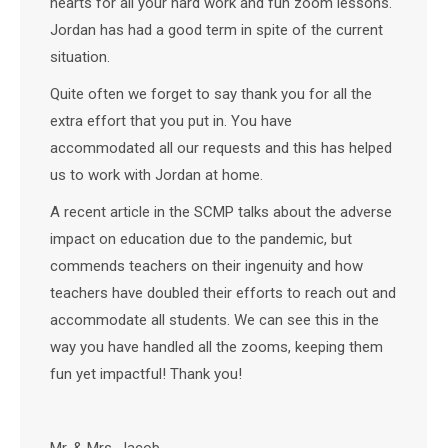
hearts for all your hard work and fun zoom lessons.
Jordan has had a good term in spite of the current
situation.
Quite often we forget to say thank you for all the
extra effort that you put in. You have
accommodated all our requests and this has helped
us to work with Jordan at home.
A recent article in the SCMP talks about the adverse
impact on education due to the pandemic, but
commends teachers on their ingenuity and how
teachers have doubled their efforts to reach out and
accommodate all students. We can see this in the
way you have handled all the zooms, keeping them
fun yet impactful! Thank you!
Mr. & Mrs. Jacob