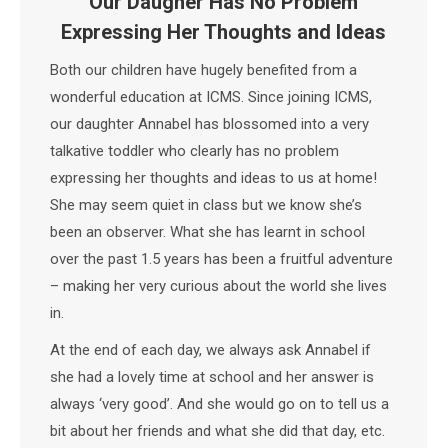
Our Daugher Has No Problem
Expressing Her Thoughts and Ideas
Both our children have hugely benefited from a
wonderful education at ICMS. Since joining ICMS,
our daughter Annabel has blossomed into a very
talkative toddler who clearly has no problem
expressing her thoughts and ideas to us at home!
She may seem quiet in class but we know she’s
been an observer. What she has learnt in school
over the past 1.5 years has been a fruitful adventure
– making her very curious about the world she lives
in.
At the end of each day, we always ask Annabel if
she had a lovely time at school and her answer is
always ‘very good’. And she would go on to tell us a
bit about her friends and what she did that day, etc.