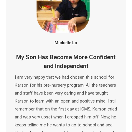
Michelle Lo
My Son Has Become More Confident
and Independent
I am very happy that we had chosen this school for
Karson for his pre-nursery program. All the teachers
and staff have been very caring and have taught
Karson to learn with an open and positive mind. I still
remember that on the first day at ICMS, Karson cried
and was very upset when I dropped him off. Now, he
keeps telling me he wants to go to school and see