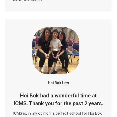
Hoi Bok Lew
Hoi Bok had a wonderful time at
ICMS. Thank you for the past 2 years.
ICMS is, in my opinion, a perfect school for Hoi Bok