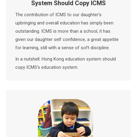
System Should Copy ICMS
The contribution of ICMS to our daughter’s
upbringing and overall education has simply been
outstanding. ICMS is more than a school, it has
given our daughter self confidence, a great appetite
for learning, still with a sense of soft discipline.
In a nutshell: Hong Kong education system should
copy ICMS’s education system.