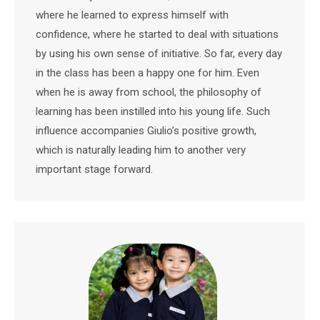
where he learned to express himself with
confidence, where he started to deal with situations
by using his own sense of initiative. So far, every day
in the class has been a happy one for him. Even
when he is away from school, the philosophy of
learning has been instilled into his young life. Such
influence accompanies Giulio’s positive growth,
which is naturally leading him to another very
important stage forward.