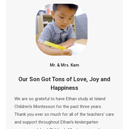
Mr. & Mrs. Kam
Our Son Got Tons of Love, Joy and
Happiness
We are so grateful to have Ethan study at Island
Children’s Montessori for the past three years.
Thank you ever so much for all of the teachers’ care
and support throughout Ethan’s kindergarten