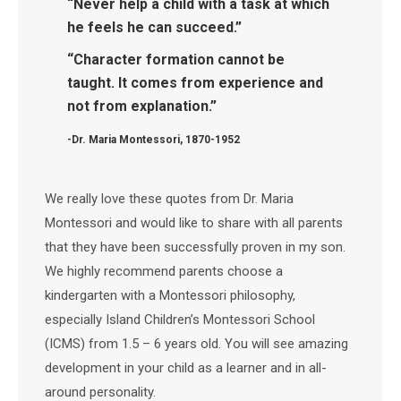
“Never help a child with a task at which
he feels he can succeed.”
“Character formation cannot be
taught. It comes from experience and
not from explanation.”
-Dr. Maria Montessori, 1870-1952
We really love these quotes from Dr. Maria
Montessori and would like to share with all parents
that they have been successfully proven in my son.
We highly recommend parents choose a
kindergarten with a Montessori philosophy,
especially Island Children’s Montessori School
(ICMS) from 1.5 – 6 years old. You will see amazing
development in your child as a learner and in all-
around personality.