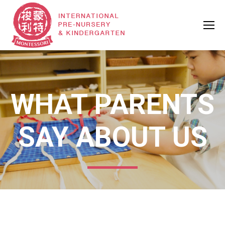
WHAT PARENTS
SAY ABOUT US