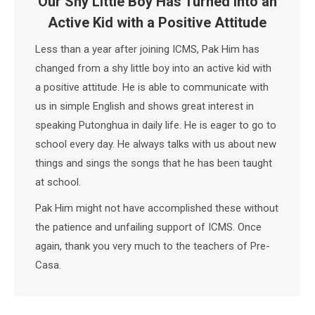
Our Shy Little Boy Has Turned into an
Active Kid with a Positive Attitude
Less than a year after joining ICMS, Pak Him has
changed from a shy little boy into an active kid with
a positive attitude. He is able to communicate with
us in simple English and shows great interest in
speaking Putonghua in daily life. He is eager to go to
school every day. He always talks with us about new
things and sings the songs that he has been taught
at school.
Pak Him might not have accomplished these without
the patience and unfailing support of ICMS. Once
again, thank you very much to the teachers of Pre-
Casa.