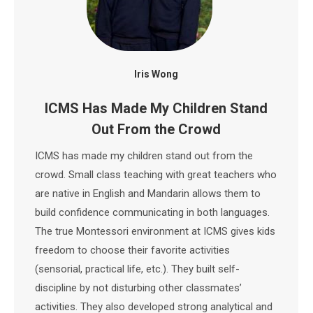
Iris Wong
ICMS Has Made My Children Stand
Out From the Crowd
ICMS has made my children stand out from the
crowd. Small class teaching with great teachers who
are native in English and Mandarin allows them to
build confidence communicating in both languages.
The true Montessori environment at ICMS gives kids
freedom to choose their favorite activities
(sensorial, practical life, etc.). They built self-
discipline by not disturbing other classmates’
activities. They also developed strong analytical and