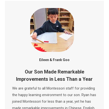
Eileen & Frank Goo
Our Son Made Remarkable
Improvements in Less Than a Year
We are grateful to all Montessori staff for providing
the happy learning environment to our son. Ryan has
joined Montessori for less than a year, yet he has
made remarkable improvements in Chinese, English,