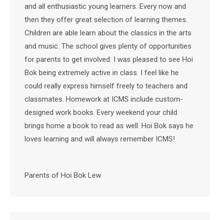
and all enthusiastic young learners. Every now and
then they offer great selection of learning themes.
Children are able learn about the classics in the arts
and music. The school gives plenty of opportunities
for parents to get involved. I was pleased to see Hoi
Bok being extremely active in class. I feel like he
could really express himself freely to teachers and
classmates. Homework at ICMS include custom-
designed work books. Every weekend your child
brings home a book to read as well. Hoi Bok says he
loves learning and will always remember ICMS!
Parents of Hoi Bok Lew