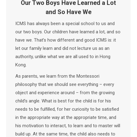
Our Two Boys Have Learned a Lot
and So Have We
ICMS has always been a special school to us and
our two boys. Our children have learned a lot, and so
have we. That’s how different and good ICMS is: it
let our family learn and did not lecture us as an
authority, unlike what we are all used to in Hong
Kong.
As parents, we learn from the Montessori
philosophy that we should see everything – every
object and experience around – from the growing
child’s angle. What is best for the child is for his
needs to be fulfilled, for her curiosity to be satisfied
in the appropriate way at the appropriate time, and
his motivation to interact, to learn and to master will
build up. At the same time, the child also needs to