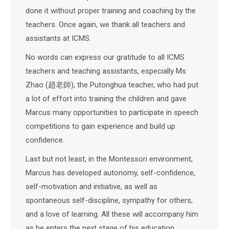
done it without proper training and coaching by the
teachers. Once again, we thank all teachers and
assistants at ICMS.
No words can express our gratitude to all ICMS
teachers and teaching assistants, especially Ms
Zhao (趙老師), the Putonghua teacher, who had put
a lot of effort into training the children and gave
Marcus many opportunities to participate in speech
competitions to gain experience and build up
confidence.
Last but not least, in the Montessori environment,
Marcus has developed autonomy, self-confidence,
self-motivation and initiative, as well as
spontaneous self-discipline, sympathy for others,
and a love of learning. All these will accompany him
as he enters the next stage of his education.