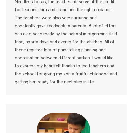
Needless to say, the teachers deserve all the credit
for teaching him and giving him the right guidance.
The teachers were also very nurturing and
constantly gave feedback to parents. A lot of effort
has also been made by the school in organising field
trips, sports days and events for the children. All of
these required lots of painstaking planning and
coordination between different parties. I would like
to express my heartfelt thanks to the teachers and
the school for giving my son a fruitful childhood and
getting him ready for the next step in life.