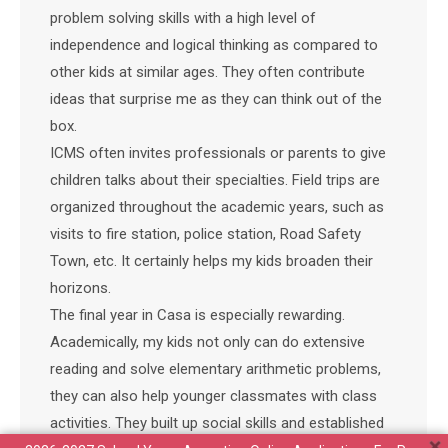
problem solving skills with a high level of
independence and logical thinking as compared to
other kids at similar ages. They often contribute
ideas that surprise me as they can think out of the
box.
ICMS often invites professionals or parents to give
children talks about their specialties. Field trips are
organized throughout the academic years, such as
visits to fire station, police station, Road Safety
Town, etc. It certainly helps my kids broaden their
horizons.
The final year in Casa is especially rewarding.
Academically, my kids not only can do extensive
reading and solve elementary arithmetic problems,
they can also help younger classmates with class
activities. They built up social skills and established