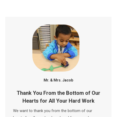
Mr. & Mrs. Jacob
Thank You From the Bottom of Our
Hearts for All Your Hard Work
We want to thank you from the bottom of our