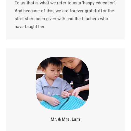
To us that is what we refer to as a ‘happy education’.
And because of this, we are forever grateful for the
start she’s been given with and the teachers who
have taught her.
Mr. & Mrs. Lam