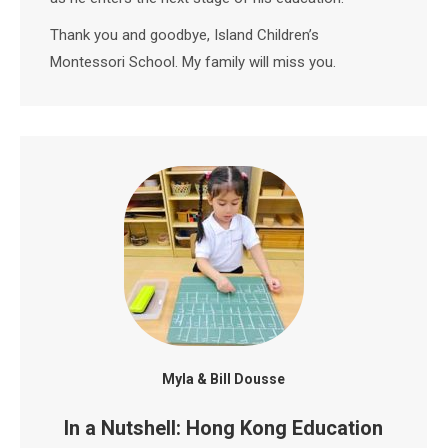
Thank you and goodbye, Island Children’s
Montessori School. My family will miss you.
Myla & Bill Dousse
In a Nutshell: Hong Kong Education