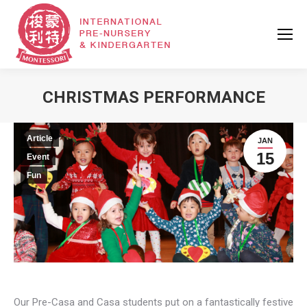
CHRISTMAS PERFORMANCE
Article
JAN
15
Event
Fun
Our Pre-Casa and Casa students put on a fantastically festive