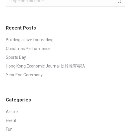
Recent Posts
Building a love for reading
Christmas Performance
Sports Day
Hong Kong Economic Journal 信報教育專訪
Year End Ceremony
Categories
Article
Event
Fun