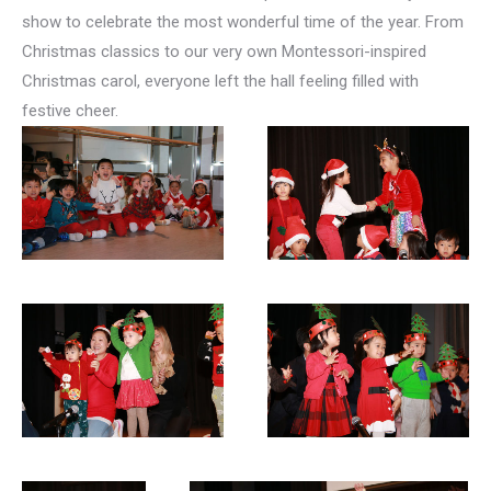
show to celebrate the most wonderful time of the year. From
Christmas classics to our very own Montessori-inspired
Christmas carol, everyone left the hall feeling filled with
festive cheer.