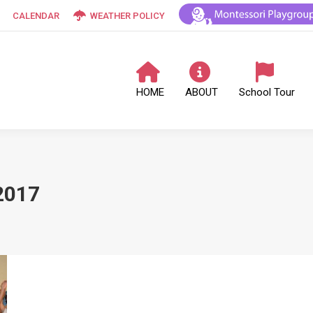
CALENDAR
WEATHER POLICY
HOME
ABOUT
School Tour
2017