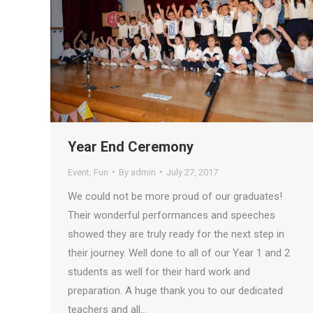
Year End Ceremony
Event
,
Fun
By
admin
July 27, 2017
We could not be more proud of our graduates!
Their wonderful performances and speeches
showed they are truly ready for the next step in
their journey. Well done to all of our Year 1 and 2
students as well for their hard work and
preparation. A huge thank you to our dedicated
teachers and all…