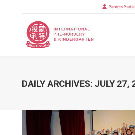
Parents Portal
DAILY ARCHIVES:
JULY 27, 