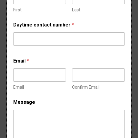
o
f
First
Last
Daytime contact number
*
Email
*
Email
Confirm Email
Message