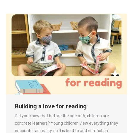
Building a love for reading
Did you know that before the age of 5, children are
concrete learners? Young children view everything they
encounter as reality, so it is best to add non-fiction