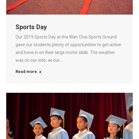
Sports Day
Our 2019 Sports Day at the Wan Chai Sports Ground
gave our students plenty of opportunities to get active
and hone in on their large motor skills. The weather
was on our side, as our…
Read more