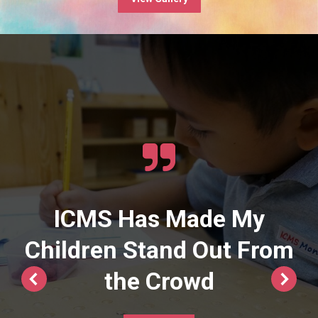
ICMS Has Made My
Children Stand Out From
the Crowd