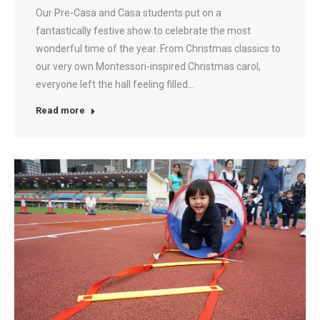
Our Pre-Casa and Casa students put on a
fantastically festive show to celebrate the most
wonderful time of the year. From Christmas classics to
our very own Montessori-inspired Christmas carol,
everyone left the hall feeling filled…
Read more