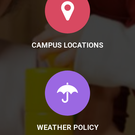
CAMPUS LOCATIONS
WEATHER POLICY