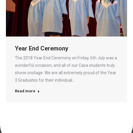
Year End Ceremony
The 2018 Year End Ceremony on Friday, 6th July was a
wonderful occasion, and all of our Casa students truly
shone onstage. We are all extremely proud of the Year
3 Graduates for their individual…
Read more