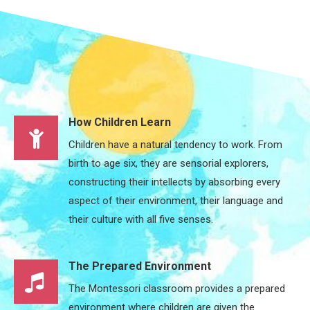
How Children Learn
Children have a natural tendency to work. From
birth to age six, they are sensorial explorers,
constructing their intellects by absorbing every
aspect of their environment, their language and
their culture with all five senses.
The Prepared Environment
The Montessori classroom provides a prepared
environment where children are given the