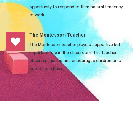
opportunity to respond to their natural tendency
to work.
The Montessori Teacher
The Montessori teacher plays a supportive but
important role in the classroom. The teacher
observes, guides and encourages children on a
one-to-one basis.