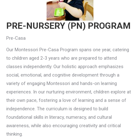
PRE-NURSERY (PN) PROGRAM
Pre-Casa
Our Montessori Pre-Casa Program spans one year, catering
to children aged 2-3 years who are prepared to attend
classes independently. Our holistic approach emphasizes
social, emotional, and cognitive development through a
variety of engaging Montessori and hands-on learning
experiences. In our nurturing environment, children explore at
their own pace, fostering a love of learning and a sense of
independence. The curriculum is designed to build
foundational skills in literacy, numeracy, and cultural
awareness, while also encouraging creativity and critical
thinking.