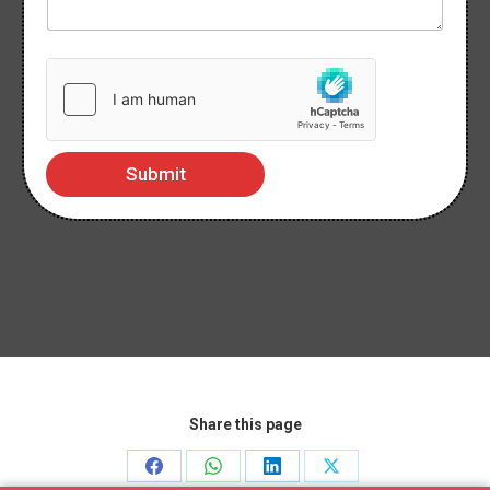
Submit
Share this page
Share
Share
Share
Share