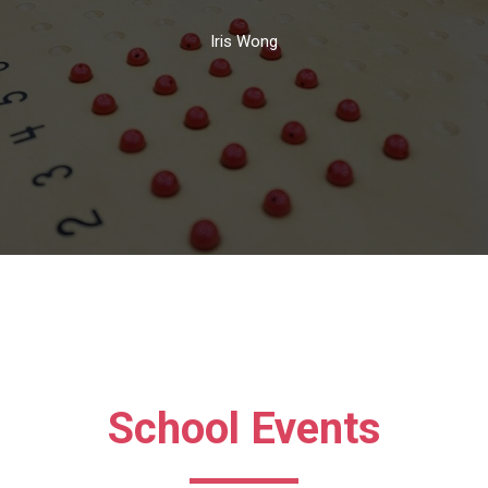
Iris Wong
School Events