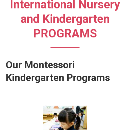
International Nursery
and Kindergarten
PROGRAMS
Our Montessori
Kindergarten Programs