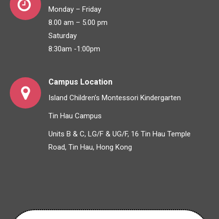
Monday – Friday
8.00 am – 5.00 pm
Saturday
8:30am -1:00pm
Campus Location
Island Children’s Montessori Kindergarten
Tin Hau Campus
Units B & C, LG/F & UG/F, 16 Tin Hau Temple
Road, Tin Hau, Hong Kong