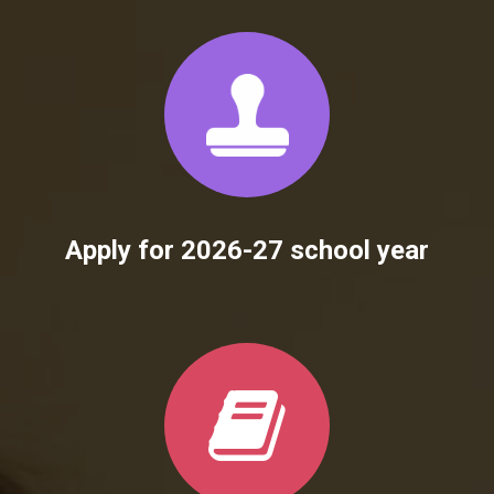
Apply for 2026-27 school year