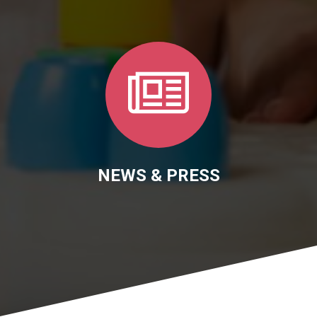
NEWS & PRESS