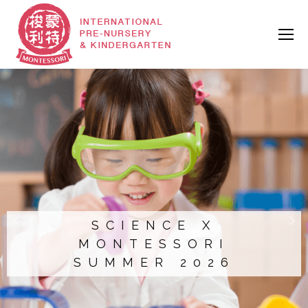
SCIENCE X
MONTESSORI
SUMMER 2026