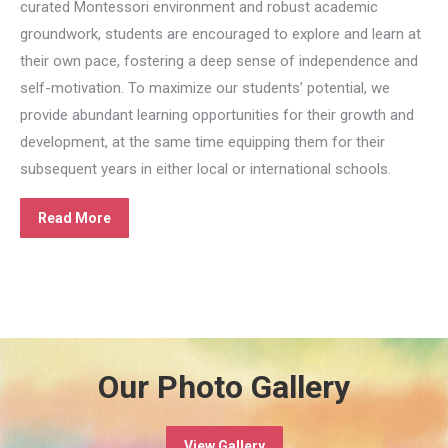
curated Montessori environment and robust academic
groundwork, students are encouraged to explore and learn at
their own pace, fostering a deep sense of independence and
self-motivation. To maximize our students’ potential, we
provide abundant learning opportunities for their growth and
development, at the same time equipping them for their
subsequent years in either local or international schools.
Read More
Our Photo Gallery
View Gallery