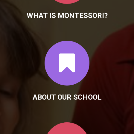
WHAT IS MONTESSORI?
ABOUT OUR SCHOOL