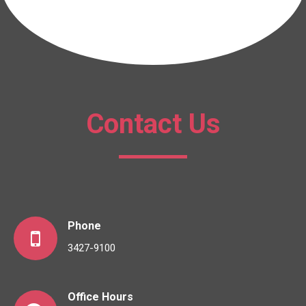
Contact Us
Phone
3427-9100
Office Hours