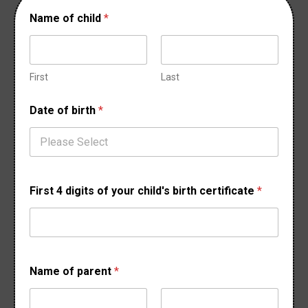
Name of child
*
First
Last
Date of birth
*
First 4 digits of your child's birth certificate
*
o
Name of parent
*
f
o
f