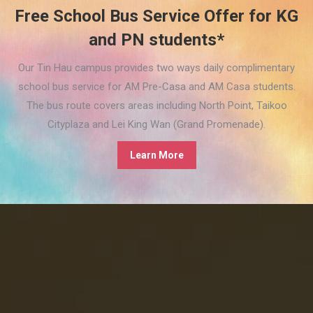
Free School Bus Service Offer for KG
and PN students*
Our Tin Hau campus provides two ways daily complimentary
school bus service for AM Pre-Casa and AM Casa students.
The bus route covers areas including North Point, Taikoo
Cityplaza and Lei King Wan (Grand Promenade).
Learn More