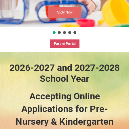
Apply Now
Parent Portal
2026-2027 and 2027-2028
School Year
Accepting Online
Applications for Pre-
Nursery & Kindergarten