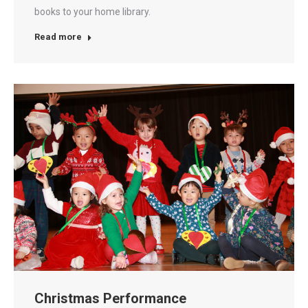
books to your home library.
Read more
Christmas Performance