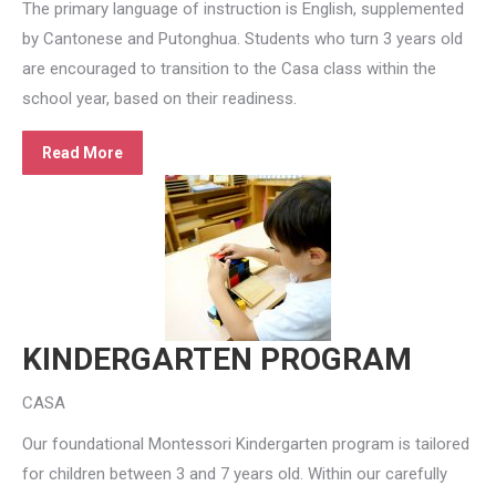
The primary language of instruction is English, supplemented
by Cantonese and Putonghua. Students who turn 3 years old
are encouraged to transition to the Casa class within the
school year, based on their readiness.
Read More
KINDERGARTEN PROGRAM
CASA
Our foundational Montessori Kindergarten program is tailored
for children between 3 and 7 years old. Within our carefully