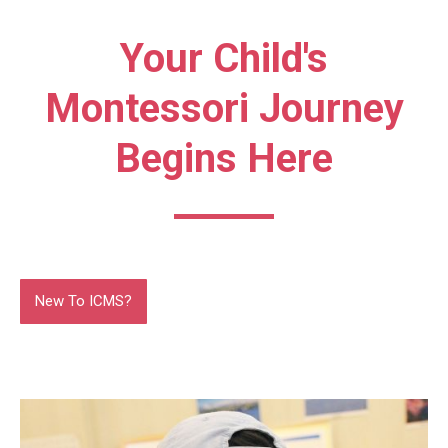
Your Child's
Montessori Journey
Begins Here
New To ICMS?