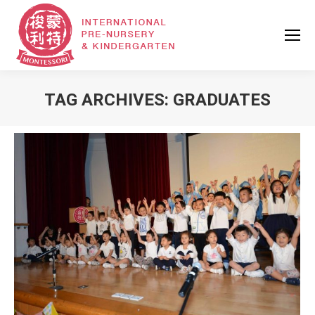
TAG ARCHIVES:
GRADUATES