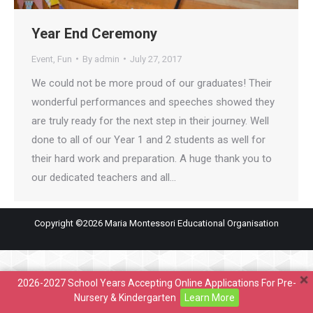
Year End Ceremony
Event
,
Fun
By
admin
July 27, 2017
We could not be more proud of our graduates! Their
wonderful performances and speeches showed they
are truly ready for the next step in their journey. Well
done to all of our Year 1 and 2 students as well for
their hard work and preparation. A huge thank you to
our dedicated teachers and all…
Copyright ©2026 Maria Montessori Educational Organisation
2026-2027 School Years Accepting Online Applications For Pre-
Nursery & Kindergarten
Learn More