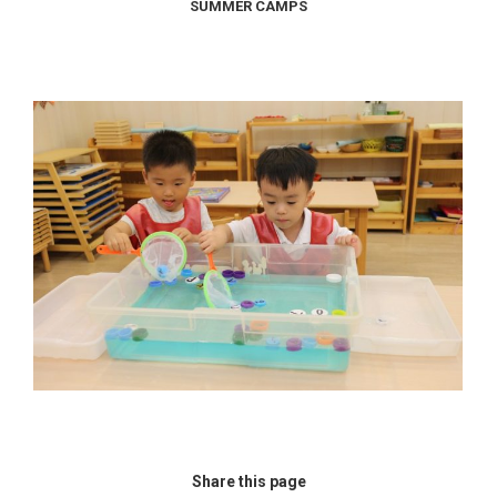
SUMMER CAMPS
Share this page