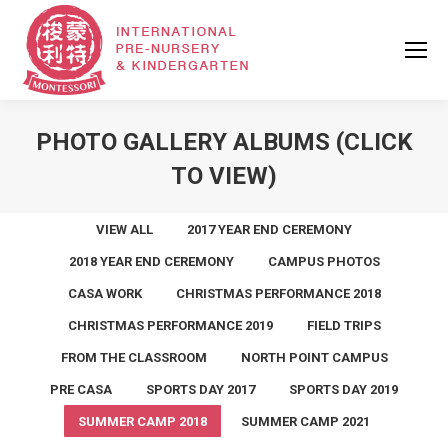
PHOTO GALLERY ALBUMS (CLICK
TO VIEW)
VIEW ALL
2017 YEAR END CEREMONY
2018 YEAR END CEREMONY
CAMPUS PHOTOS
CASA WORK
CHRISTMAS PERFORMANCE 2018
CHRISTMAS PERFORMANCE 2019
FIELD TRIPS
FROM THE CLASSROOM
NORTH POINT CAMPUS
PRE CASA
SPORTS DAY 2017
SPORTS DAY 2019
SUMMER CAMP 2018
SUMMER CAMP 2021