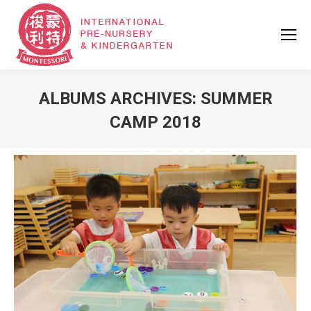
ALBUMS ARCHIVES:
SUMMER
CAMP 2018