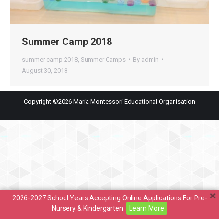
Summer Camp 2018
summer camp 2018
,
Summer Camps
By
admin
August 30, 2018
Copyright ©2026 Maria Montessori Educational Organisation
2026-2027 School Years Accepting Online Applications For Pre-
Nursery & Kindergarten
Learn More