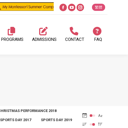
繁體
Facebook
YouTube
Instagram
page
page
page
opens
opens
opens
in
in
in
PROGRAMS
ADMISSIONS
CONTACT
FAQ
new
new
new
window
window
window
CHRISTMAS PERFORMANCE 2018
SPORTS DAY 2017
SPORTS DAY 2019