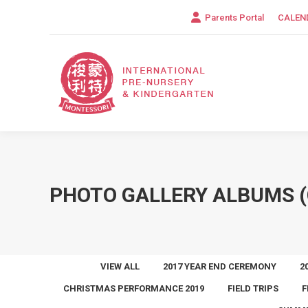
Parents Portal
CALEN
PHOTO GALLERY ALBUMS (
VIEW ALL
2017 YEAR END CEREMONY
2
CHRISTMAS PERFORMANCE 2019
FIELD TRIPS
F