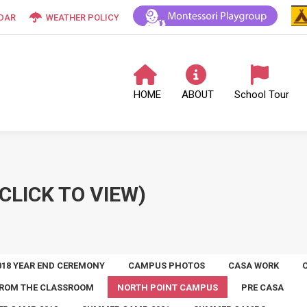
DAR
WEATHER POLICY
HOME
ABOUT
School Tour
CLICK TO VIEW)
018 YEAR END CEREMONY
CAMPUS PHOTOS
CASA WORK
ROM THE CLASSROOM
NORTH POINT CAMPUS
PRE CASA