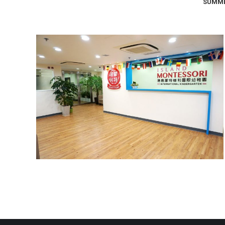
SUMME
North Point Campus
Campus Photos
,
North Point Campus
September 18, 2017