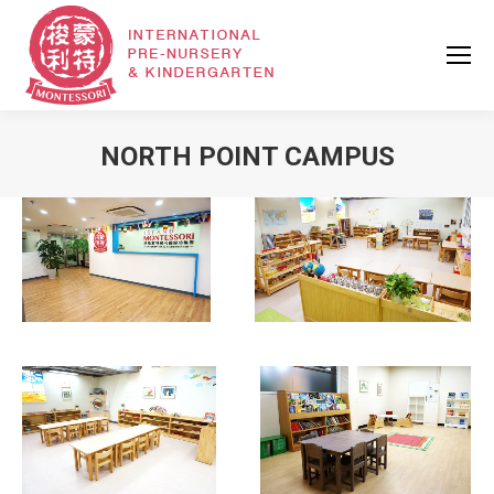
NORTH POINT CAMPUS