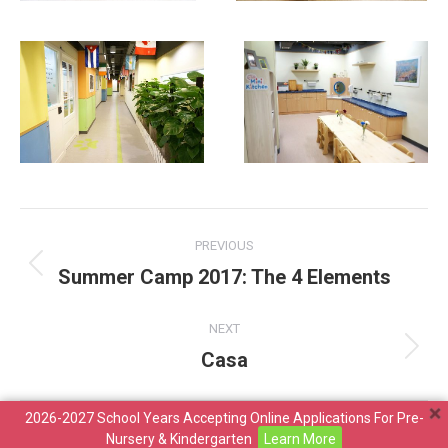
Album
PREVIOUS
navigation
Summer Camp 2017: The 4 Elements
Previous
album:
NEXT
Casa
Next
album:
2026-2027 School Years Accepting Online Applications For Pre-
Copyright ©2026 Maria Montessori Educational Organisation
Nursery & Kindergarten
Learn More