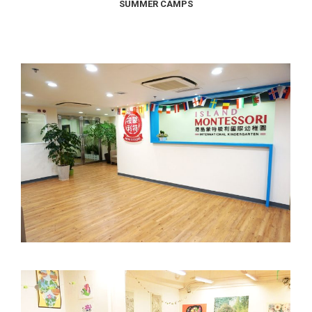
SUMMER CAMPS