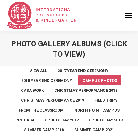
PHOTO GALLERY ALBUMS (CLICK
TO VIEW)
VIEW ALL
2017 YEAR END CEREMONY
2018 YEAR END CEREMONY
CAMPUS PHOTOS
CASA WORK
CHRISTMAS PERFORMANCE 2018
CHRISTMAS PERFORMANCE 2019
FIELD TRIPS
FROM THE CLASSROOM
NORTH POINT CAMPUS
PRE CASA
SPORTS DAY 2017
SPORTS DAY 2019
SUMMER CAMP 2018
SUMMER CAMP 2021