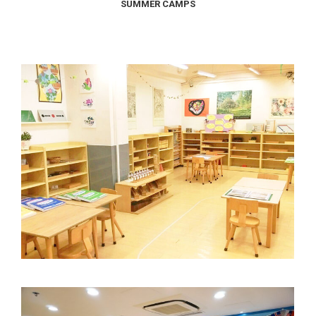
SUMMER CAMPS