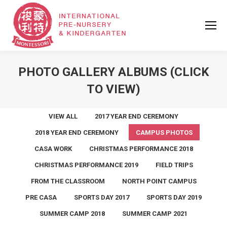
PHOTO GALLERY ALBUMS (CLICK
TO VIEW)
VIEW ALL
2017 YEAR END CEREMONY
2018 YEAR END CEREMONY
CAMPUS PHOTOS
CASA WORK
CHRISTMAS PERFORMANCE 2018
CHRISTMAS PERFORMANCE 2019
FIELD TRIPS
FROM THE CLASSROOM
NORTH POINT CAMPUS
PRE CASA
SPORTS DAY 2017
SPORTS DAY 2019
SUMMER CAMP 2018
SUMMER CAMP 2021