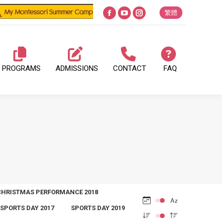
繁體
Facebook
YouTube
Instagram
page
page
page
opens
opens
opens
in
in
in
PROGRAMS
ADMISSIONS
CONTACT
FAQ
new
new
new
window
window
window
CHRISTMAS PERFORMANCE 2018
SPORTS DAY 2017
SPORTS DAY 2019