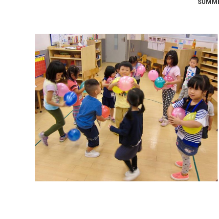
SUMME
Summer Camp 2017: The 4
Elements
Summer Camps
September 9, 2017