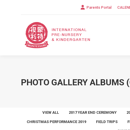
Parents Portal
CALEN
PHOTO GALLERY ALBUMS (
VIEW ALL
2017 YEAR END CEREMONY
2
CHRISTMAS PERFORMANCE 2019
FIELD TRIPS
F