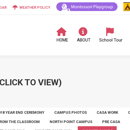
DAR
WEATHER POLICY
HOME
ABOUT
School Tour
CLICK TO VIEW)
018 YEAR END CEREMONY
CAMPUS PHOTOS
CASA WORK
ROM THE CLASSROOM
NORTH POINT CAMPUS
PRE CASA