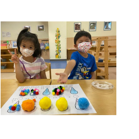
Summer Camp 2021
Summer Camp 2021
,
Summer Camps
November 26, 2021