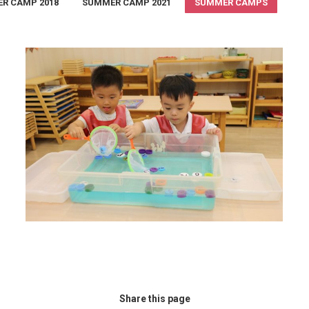
R CAMP 2018
SUMMER CAMP 2021
SUMMER CAMPS
Summer Camp 2018
summer camp 2018
,
Summer Camps
August 30, 2018
Share this page