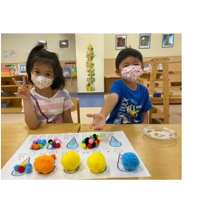
Summer Camp 2021
Summer Camp 2021
,
Summer Camps
November 26, 2021