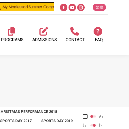
繁體
Facebook
YouTube
Instagram
page
page
page
opens
opens
opens
in
in
in
PROGRAMS
ADMISSIONS
CONTACT
FAQ
new
new
new
window
window
window
CHRISTMAS PERFORMANCE 2018
SPORTS DAY 2017
SPORTS DAY 2019