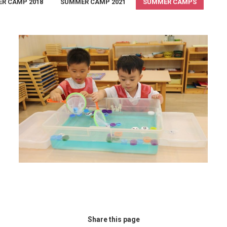
R CAMP 2018
SUMMER CAMP 2021
SUMMER CAMPS
Summer Camp 2018
summer camp 2018
,
Summer Camps
August 30, 2018
Share this page