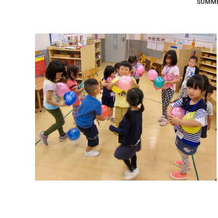
SUMME
Summer Camp 2017: The 4
Elements
Summer Camps
September 9, 2017