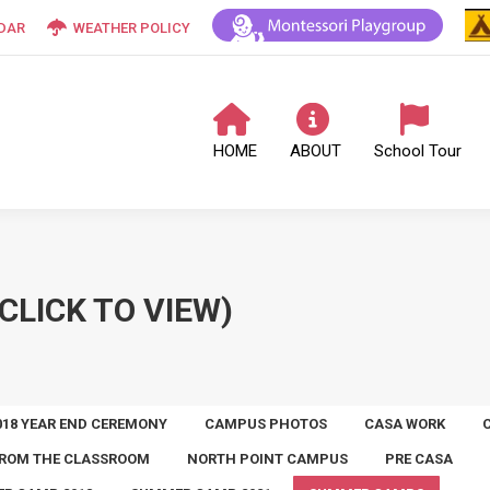
DAR
WEATHER POLICY
HOME
ABOUT
School Tour
CLICK TO VIEW)
018 YEAR END CEREMONY
CAMPUS PHOTOS
CASA WORK
ROM THE CLASSROOM
NORTH POINT CAMPUS
PRE CASA