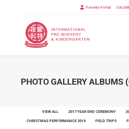
Parents Portal
CALEN
PHOTO GALLERY ALBUMS (
VIEW ALL
2017 YEAR END CEREMONY
2
CHRISTMAS PERFORMANCE 2019
FIELD TRIPS
F