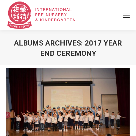
ALBUMS ARCHIVES:
2017 YEAR
END CEREMONY