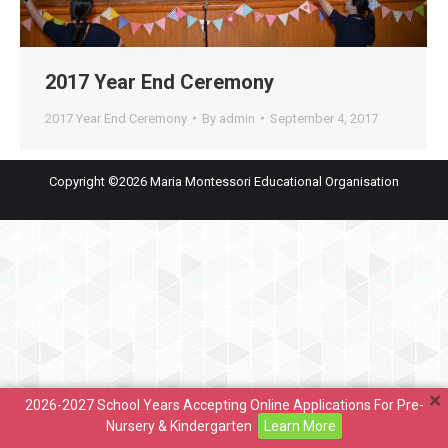
2017 Year End Ceremony
2017 Year End Ceremony
By
admin
September 4, 2017
Copyright ©2026 Maria Montessori Educational Organisation
2026-2027 School Years Accepting Online Applications For Pre-
Nursery & Kindergarten
Learn More