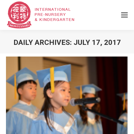
DAILY ARCHIVES:
JULY 17, 2017