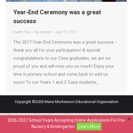
Year-End Ceremony was a great
success
Event
,
Fun
By
admin
July 17, 2017
The 2017 Year-End Ceremony was a great success –
thank you all for your participation! A special
congratulations to our Casa graduates, we are so
proud of you and will miss you so much! Enjoy your
time in primary school and come back to visit us
soon! To our Years 1 and 2 Casa students,…
Copyright ©2026 Maria Montessori Educational Organisation
2026-2027 School Years Accepting Online Applications For Pre-
Nursery & Kindergarten
Learn More