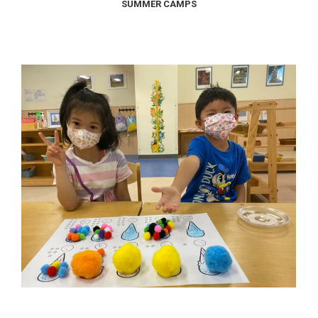
SUMMER CAMPS