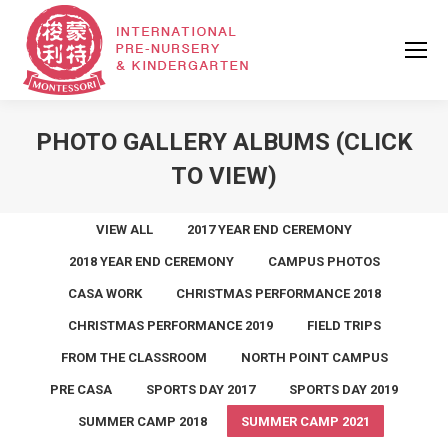
PHOTO GALLERY ALBUMS (CLICK
TO VIEW)
VIEW ALL
2017 YEAR END CEREMONY
2018 YEAR END CEREMONY
CAMPUS PHOTOS
CASA WORK
CHRISTMAS PERFORMANCE 2018
CHRISTMAS PERFORMANCE 2019
FIELD TRIPS
FROM THE CLASSROOM
NORTH POINT CAMPUS
PRE CASA
SPORTS DAY 2017
SPORTS DAY 2019
SUMMER CAMP 2018
SUMMER CAMP 2021