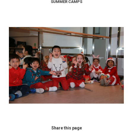
SUMMER CAMPS
Share this page