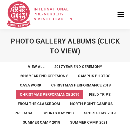
PHOTO GALLERY ALBUMS (CLICK
TO VIEW)
VIEW ALL
2017 YEAR END CEREMONY
2018 YEAR END CEREMONY
CAMPUS PHOTOS
CASA WORK
CHRISTMAS PERFORMANCE 2018
CHRISTMAS PERFORMANCE 2019
FIELD TRIPS
FROM THE CLASSROOM
NORTH POINT CAMPUS
PRE CASA
SPORTS DAY 2017
SPORTS DAY 2019
SUMMER CAMP 2018
SUMMER CAMP 2021