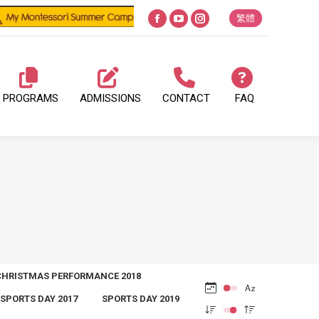
繁體
Facebook
YouTube
Instagram
page
page
page
opens
opens
opens
in
in
in
PROGRAMS
ADMISSIONS
CONTACT
FAQ
new
new
new
window
window
window
CHRISTMAS PERFORMANCE 2018
SPORTS DAY 2017
SPORTS DAY 2019