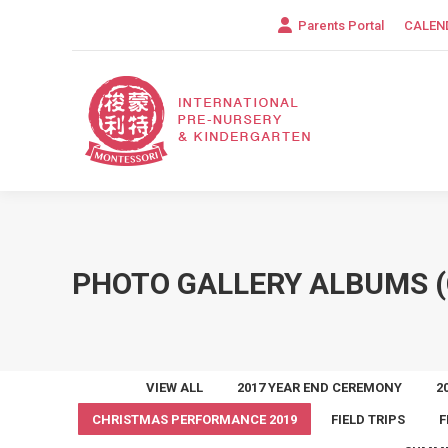
Parents Portal
CALEN
PHOTO GALLERY ALBUMS (
VIEW ALL
2017 YEAR END CEREMONY
2
CHRISTMAS PERFORMANCE 2019
FIELD TRIPS
F