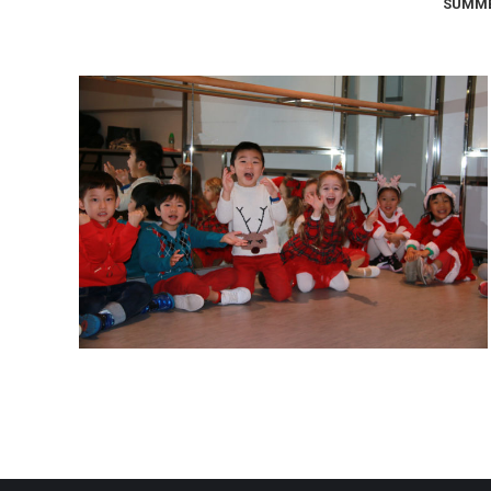
SUMME
Christmas Performance 2019
Christmas Performance 2019
January 15, 2020