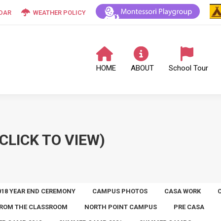
DAR
WEATHER POLICY
HOME
ABOUT
School Tour
CLICK TO VIEW)
018 YEAR END CEREMONY
CAMPUS PHOTOS
CASA WORK
ROM THE CLASSROOM
NORTH POINT CAMPUS
PRE CASA