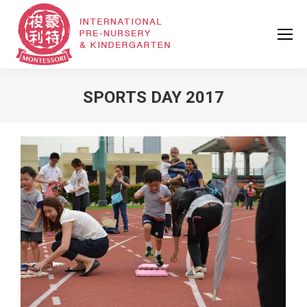
SPORTS DAY 2017