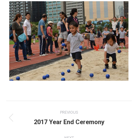
Album
PREVIOUS
navigation
2017 Year End Ceremony
Previous
album:
NEXT