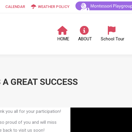
CALENDAR
WEATHER POLICY
HOME
ABOUT
School Tour
 A GREAT SUCCESS
you all for your participation!
so proud of you and will miss
 back to visit us soon!