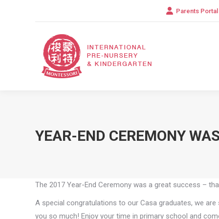
Parents Portal
YEAR-END CEREMONY WAS
The 2017 Year-End Ceremony was a great success – thank 
A special congratulations to our Casa graduates, we are 
you so much! Enjoy your time in primary school and come