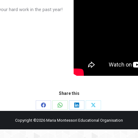
our hard work in the past year!
Share this
Share
Share
Share
Share
on
on
on
on
Copyright ©2026 Maria Montessori Educational Organisation
Facebook
WhatsApp
LinkedIn
X