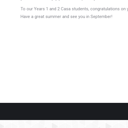
To our Years 1 and 2 Casa students, congratulations on y
Have a great summer and see you in September!