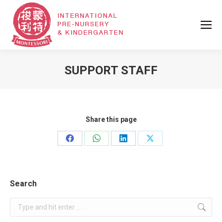
SUPPORT STAFF
Share this page
Share
Share
Share
Share
on
on
on
on
Facebook
WhatsApp
LinkedIn
X
Search
Search: