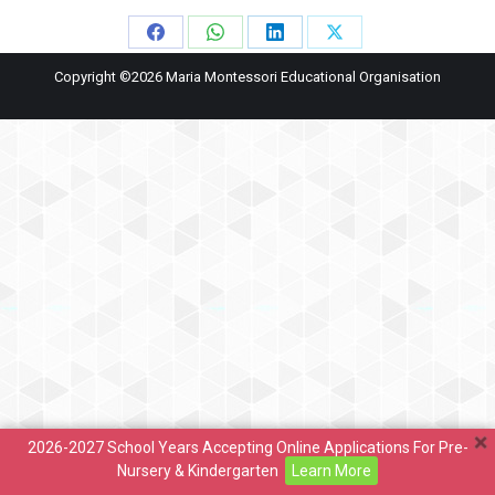
Share
Share
Share
Share
Copyright ©2026 Maria Montessori Educational Organisation
on
on
on
on
Facebook
WhatsApp
LinkedIn
X
2026-2027 School Years Accepting Online Applications For Pre-
Nursery & Kindergarten
Learn More