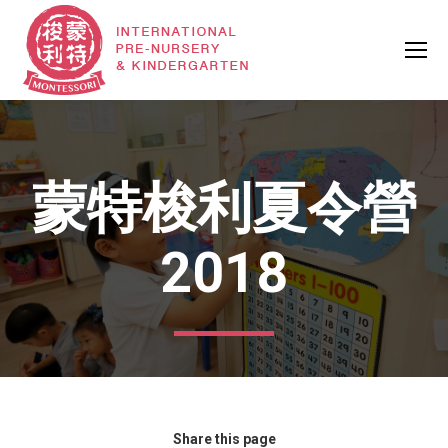
蒙特梭利夏令營
2018
Share this page