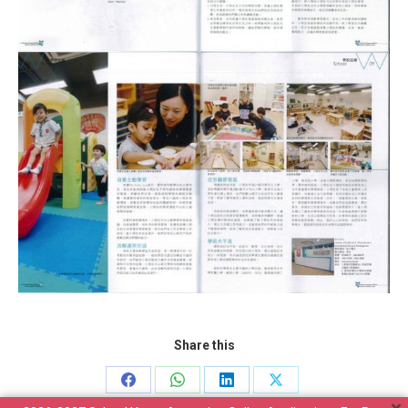
Share this
Share
Share
Share
Share