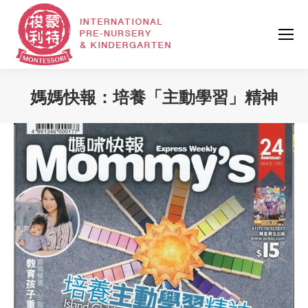
媽媽快報：培養「主動學習」精神