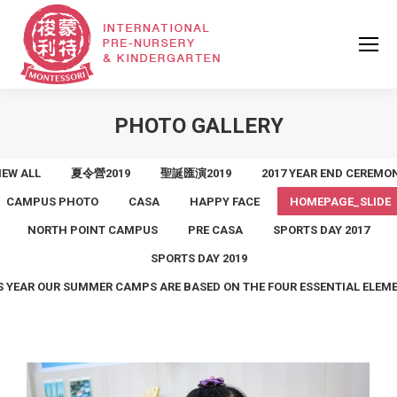
PHOTO GALLERY
IEW ALL
夏令營2019
聖誕匯演2019
2017 YEAR END CEREMO
CAMPUS PHOTO
CASA
HAPPY FACE
HOMEPAGE_SLIDE
NORTH POINT CAMPUS
PRE CASA
SPORTS DAY 2017
SPORTS DAY 2019
S YEAR OUR SUMMER CAMPS ARE BASED ON THE FOUR ESSENTIAL ELEM